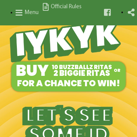
Official Rules
Menu
BUY
10 BUZZBALLZ RITAS
2 BIGGIE RITAS
OR
FOR A CHANCE TO WIN!
LET'S SEE
SOME ID