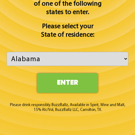
of one of
the following
states to enter.
Please select your
State of residence:
ENTER
Please drink responsibly. BuzzBallz, Available in Spirit, Wine and Malt,
15% Alc/Vol, BuzzBallz LLC, Carrolton, TX.