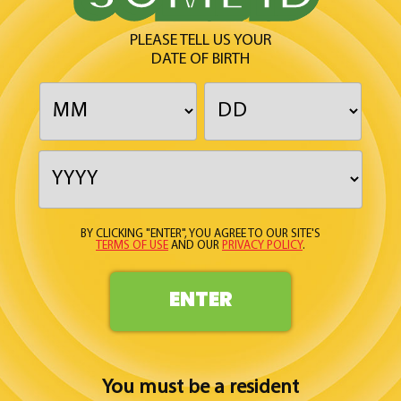
PLEASE TELL US YOUR
DATE OF BIRTH
BY CLICKING "ENTER", YOU AGREE TO OUR SITE'S
TERMS OF USE
AND OUR
PRIVACY POLICY
.
ENTER
You must be a resident